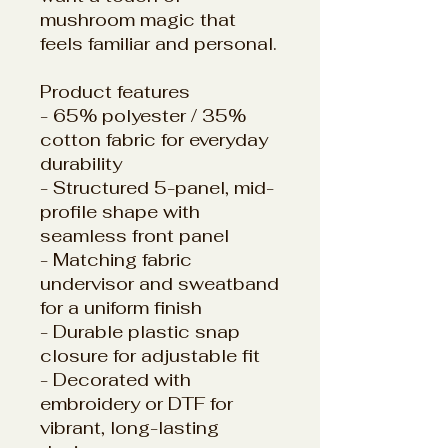
mushroom magic that
feels familiar and personal.
Product features
- 65% polyester / 35%
cotton fabric for everyday
durability
- Structured 5-panel, mid-
profile shape with
seamless front panel
- Matching fabric
undervisor and sweatband
for a uniform finish
- Durable plastic snap
closure for adjustable fit
- Decorated with
embroidery or DTF for
vibrant, long-lasting