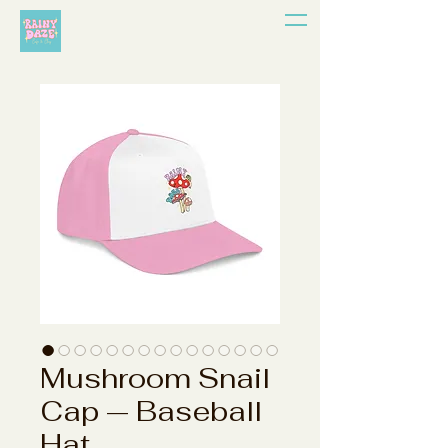
Mushroom Snail
Cap — Baseball
Hat