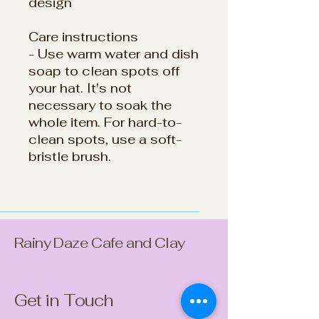
design
Care instructions
- Use warm water and dish
soap to clean spots off
your hat. It's not
necessary to soak the
whole item. For hard-to-
clean spots, use a soft-
bristle brush.
Rainy Daze Cafe and Clay
Get in Touch