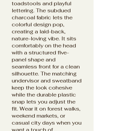
toadstools and playful
lettering. The subdued
charcoal fabric lets the
colorful design pop,
creating a laid-back,
nature-loving vibe. It sits
comfortably on the head
with a structured five-
panel shape and
seamless front for a clean
silhouette. The matching
undervisor and sweatband
keep the look cohesive
while the durable plastic
snap lets you adjust the
fit. Wear it on forest walks,
weekend markets, or
casual city days when you
want a touch of