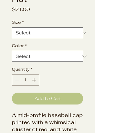
Price
$21.00
Size
*
Color
*
Quantity
*
Add to Cart
A mid-profile baseball cap
printed with a whimsical
cluster of red-and-white