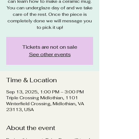
can learn how to make a ceramic mug.
You can underglaze day of and we take
care of the rest. Once the piece is
completely done we will message you
to pick it up!
Tickets are not on sale
See other events
Time & Location
Sep 13, 2025, 1:00 PM – 3:00 PM
Triple Crossing Midlothian, 1101
Winterfield Crossing, Midlothian, VA
23113, USA
About the event