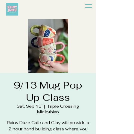
9/13 Mug Pop
Up Class
Sat, Sep 13
  |  
Triple Crossing
Midlothian
Rainy Daze Cafe and Clay will provide a
2 hour hand building class where you