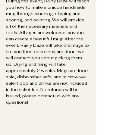
During this event, Rainy Daze will teach 
you how to make a unique handmade 
mug through pinching, slipping and 
scoring, and painting. We will provide 
all of the necessary materials and 
tools. All ages are welcome, anyone 
can create a beautiful mug! After the 
event, Rainy Daze will take the mugs to 
fire and then once they are done, we 
will contact you about picking them 
up. Drying and firing will take 
approximately 2 weeks. Mugs are food 
safe, dishwasher safe, and microwave 
safe! Food and drinks are not included 
in the ticket fee. No refunds will be 
issued, please contact us with any 
questions! 