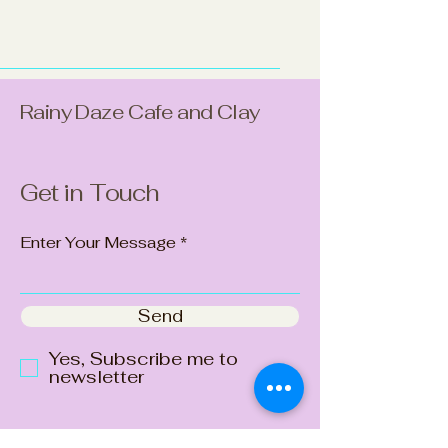
Rainy Daze Cafe and Clay
Get in Touch
Enter Your Message
Send
Yes, Subscribe me to
newsletter